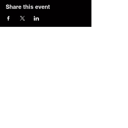
Share this event
© 2025 The Transfer Desk