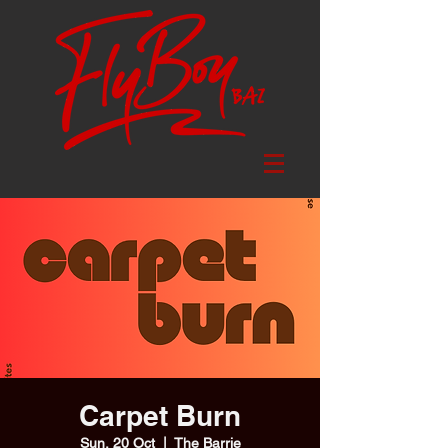
Carpet Burn
Sun, 20 Oct
  |  
The Barrie