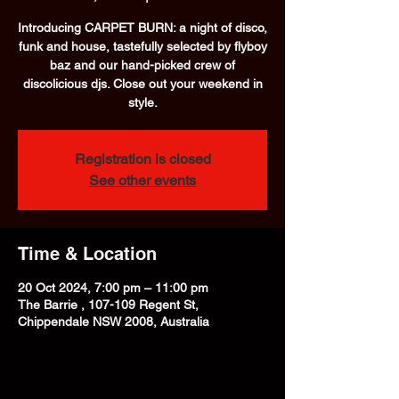
Introducing CARPET BURN: a night of disco,
funk and house, tastefully selected by flyboy
baz and our hand-picked crew of
discolicious djs. Close out your weekend in
style.
Registration is closed
See other events
Time & Location
20 Oct 2024, 7:00 pm – 11:00 pm
The Barrie , 107-109 Regent St,
Chippendale NSW 2008, Australia