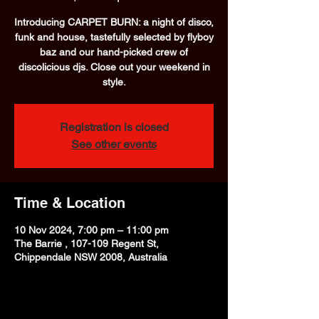
Introducing CARPET BURN: a night of disco,
funk and house, tastefully selected by flyboy
baz and our hand-picked crew of
discolicious djs. Close out your weekend in
style.
Registration is closed
See other events
Time & Location
10 Nov 2024, 7:00 pm – 11:00 pm
The Barrie , 107-109 Regent St,
Chippendale NSW 2008, Australia