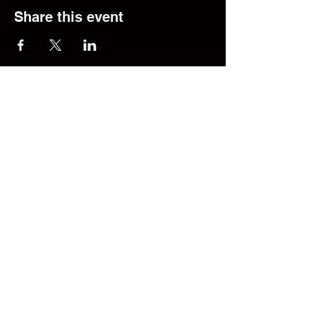
Share this event
© 2025 The Transfer Desk