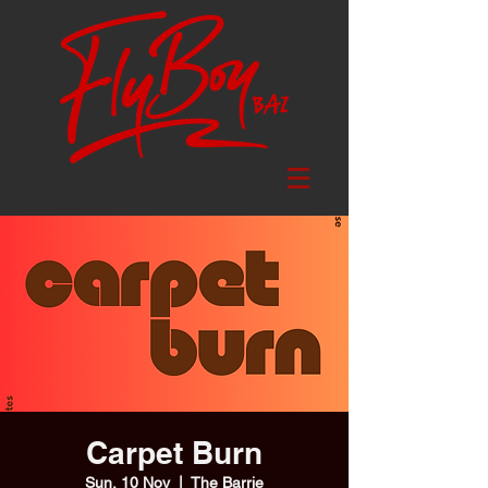
Carpet Burn
Sun, 10 Nov
  |  
The Barrie