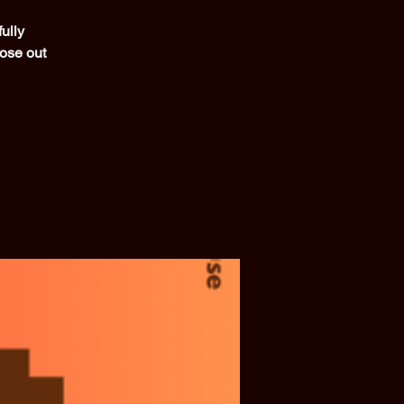
ully
lose out