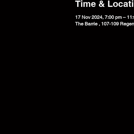
Time & Locat
17 Nov 2024, 7:00 pm – 11
The Barrie , 107-109 Regen