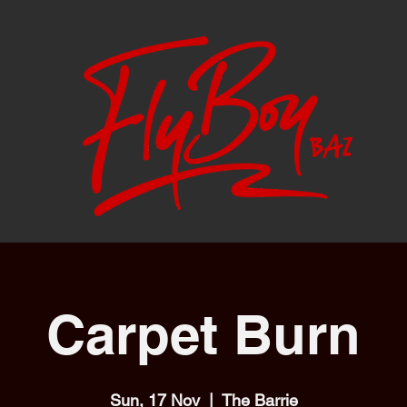
Carpet Burn
Sun, 17 Nov
  |  
The Barrie