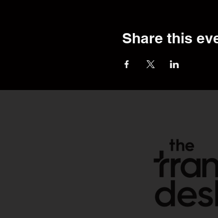
Share this ev