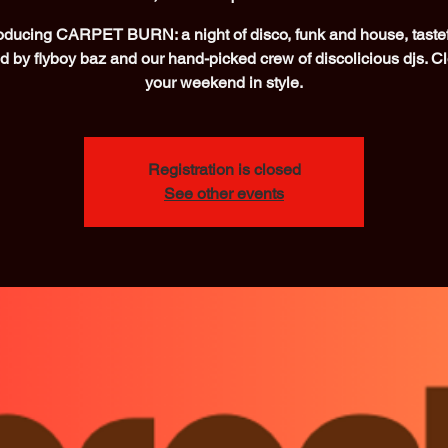
roducing CARPET BURN: a night of disco, funk and house, tastef
d by flyboy baz and our hand-picked crew of discolicious djs. C
your weekend in style.
Registration is closed
See other events