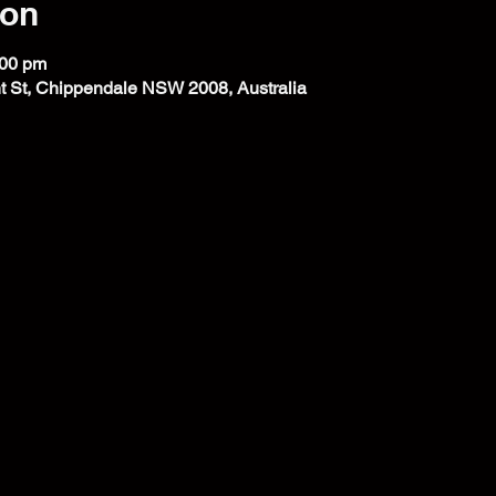
ion
:00 pm
t St, Chippendale NSW 2008, Australia