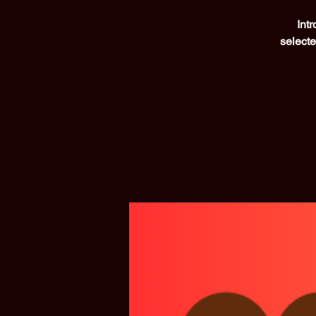
Int
selecte