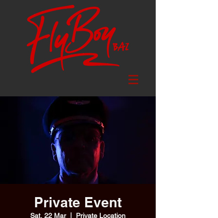
Private Event
Sat, 22 Mar
  |  
Private Location