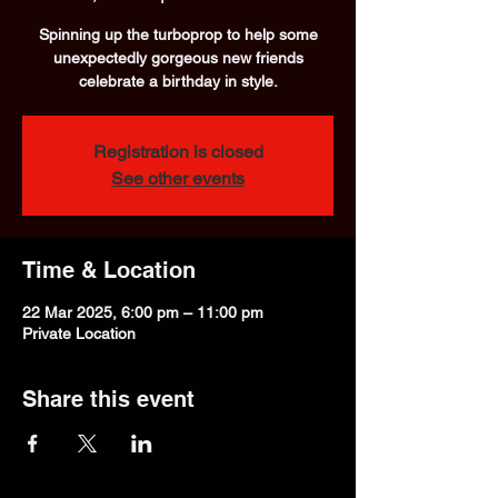
Spinning up the turboprop to help some
unexpectedly gorgeous new friends
celebrate a birthday in style.
Registration is closed
See other events
Time & Location
22 Mar 2025, 6:00 pm – 11:00 pm
Private Location
Share this event