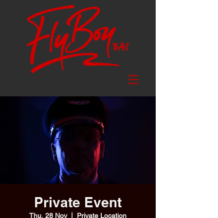
Private Event
Thu, 28 Nov
  |  
Private Location