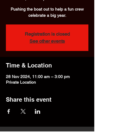
Pushing the boat out to help a fun crew
celebrate a big year.
Registration is closed
See other events
Time & Location
28 Nov 2024, 11:00 am – 3:00 pm
Private Location
Share this event