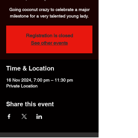
Going coconut crazy to celebrate a major
milestone for a very talented young lady.
Registration is closed
See other events
Time & Location
16 Nov 2024, 7:00 pm – 11:30 pm
Private Location
Share this event