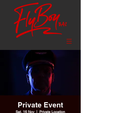
Private Event
Sat, 16 Nov
  |  
Private Location