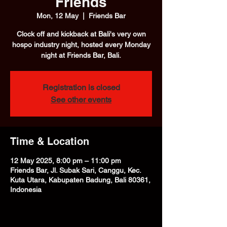
Friends
Mon, 12 May
  |  
Friends Bar
Clock off and kickback at Bali's very own
hospo industry night, hosted every Monday
night at Friends Bar, Bali.
Registration is closed
See other events
Time & Location
12 May 2025, 8:00 pm – 11:00 pm
Friends Bar, Jl. Subak Sari, Canggu, Kec.
Kuta Utara, Kabupaten Badung, Bali 80361,
Indonesia