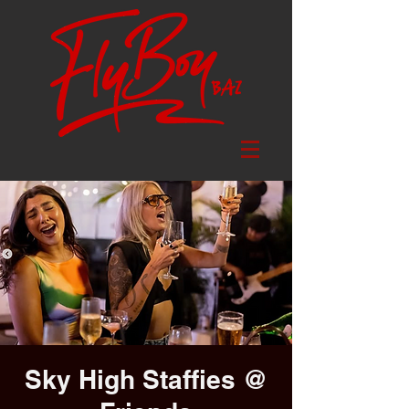
Sky High Staffies @