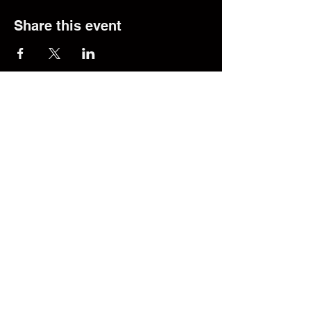
Share this event
© 2025 The Transfer Desk