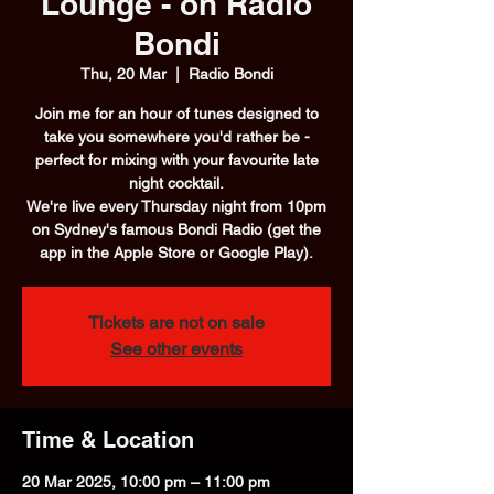
Lounge - on Radio
Bondi
Thu, 20 Mar
  |  
Radio Bondi
Join me for an hour of tunes designed to
take you somewhere you'd rather be -
perfect for mixing with your favourite late
night cocktail.
We're live every Thursday night from 10pm
on Sydney's famous Bondi Radio (get the
app in the Apple Store or Google Play).
Tickets are not on sale
See other events
Time & Location
20 Mar 2025, 10:00 pm – 11:00 pm