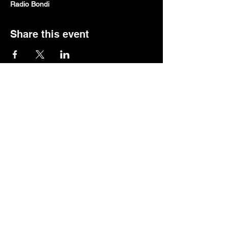
Radio Bondi
Share this event