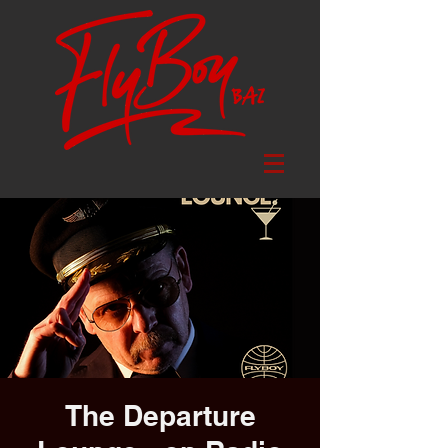
The Departure