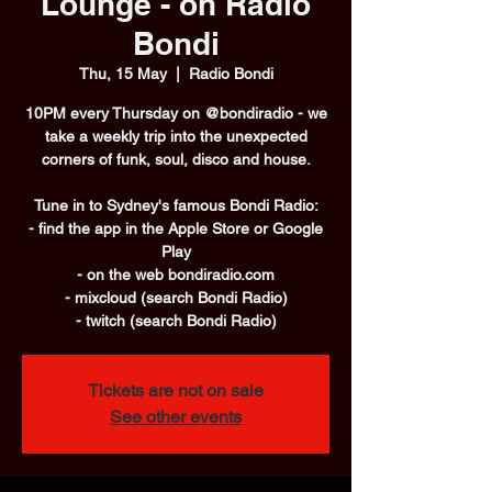
Lounge - on Radio
Bondi
Thu, 15 May
  |  
Radio Bondi
10PM every Thursday on @bondiradio - we
take a weekly trip into the unexpected
corners of funk, soul, disco and house.
Tune in to Sydney's famous Bondi Radio:
- find the app in the Apple Store or Google
Play
- on the web bondiradio.com
- mixcloud (search Bondi Radio)
- twitch (search Bondi Radio)
Tickets are not on sale
See other events