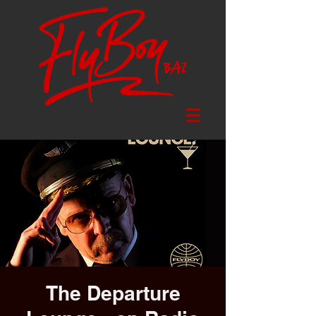
The Departure