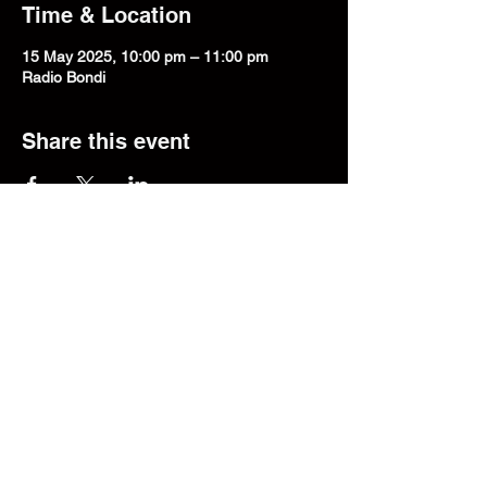
Time & Location
15 May 2025, 10:00 pm – 11:00 pm
Radio Bondi
Share this event