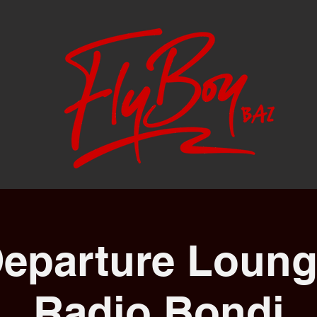
eparture Loung
Radio Bondi