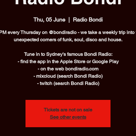
Thu, 05 June
  |  
Radio Bondi
PM every Thursday on @bondiradio - we take a weekly trip into 
unexpected corners of funk, soul, disco and house.
Tune in to Sydney's famous Bondi Radio:
- find the app in the Apple Store or Google Play
- on the web bondiradio.com
- mixcloud (search Bondi Radio)
- twitch (search Bondi Radio)
Tickets are not on sale
See other events