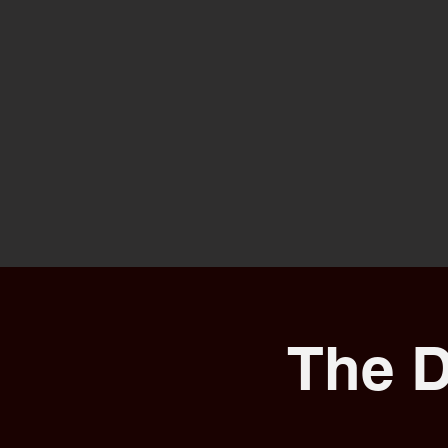
The D