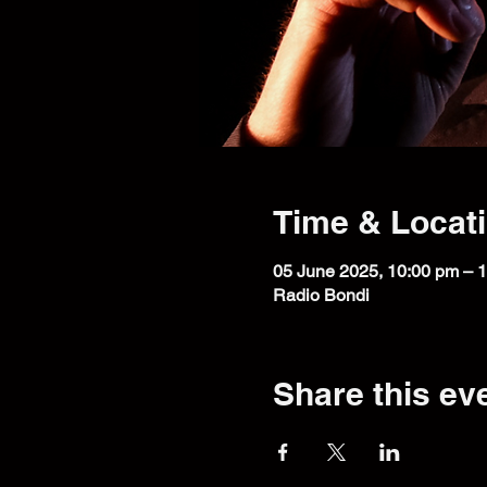
Time & Locat
05 June 2025, 10:00 pm – 
Radio Bondi
Share this ev