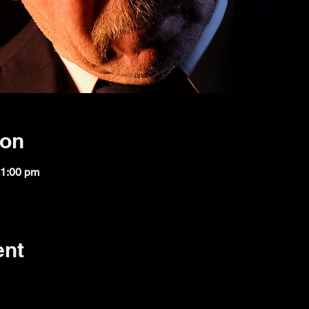
ion
11:00 pm
ent