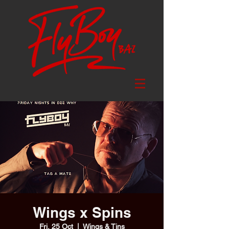
Wings x Spins
Fri, 25 Oct
  |  
Wings & Tins