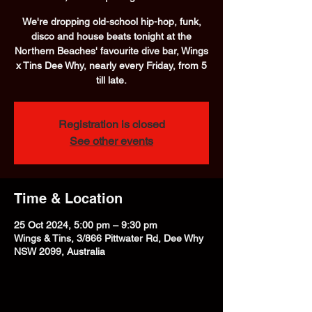
We're dropping old-school hip-hop, funk,
disco and house beats tonight at the
Northern Beaches' favourite dive bar, Wings
x Tins Dee Why, nearly every Friday, from 5
till late.
Registration is closed
See other events
Time & Location
25 Oct 2024, 5:00 pm – 9:30 pm
Wings & Tins, 3/866 Pittwater Rd, Dee Why
NSW 2099, Australia