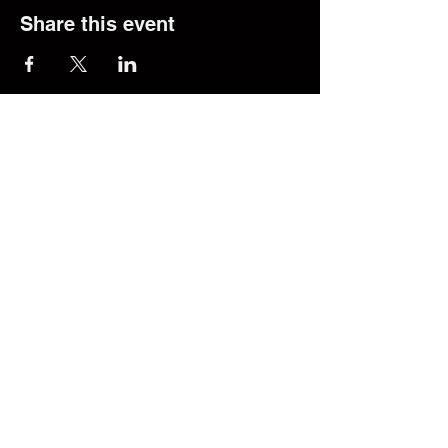
Share this event
© 2025 The Transfer Desk