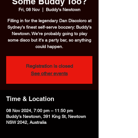
Some Buddy Too?
Fri, 08 Nov
  |  
Buddy's Newtown
Filling in for the legendary Dan Discoloro at
Sydney's finest self-serve boozery: Buddy's
Newtown. We're probably going to play
some disco but it's a party bar, so anything
could happen.
Registration is closed
See other events
Time & Location
08 Nov 2024, 7:00 pm – 11:50 pm
Buddy's Newtown, 391 King St, Newtown
NSW 2042, Australia