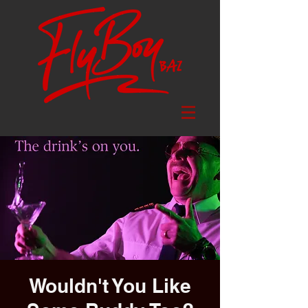
Wouldn't You Like