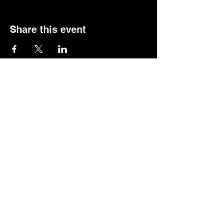
Share this event