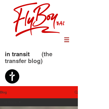
in transit
(the
transfer blog)
Blog
All Posts