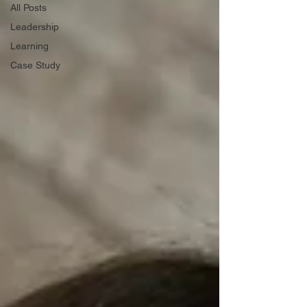
All Posts
Leadership
Learning
Case Study