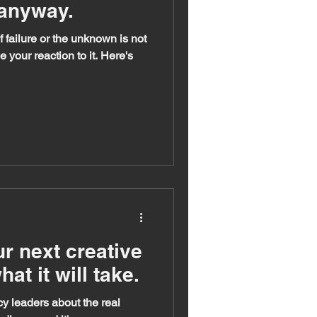
 anyway.
 failure or the unknown is not
e your reaction to it. Here's
r next creative
at it will take.
y leaders about the real