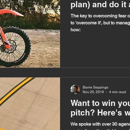
plan) and do it
The key to overcoming fear of
to 'overcome it', but to manag
how:
Barrie Seppings
Nov 20, 2019
4 min read
Want to win you
pitch? Here's wh
We spoke with over 30 agenc