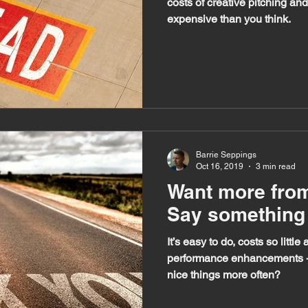
costs of creative pitching an
expensive than you think.
Barrie Seppings
Oct 16, 2019
3 min read
Want more fro
Say something 
It’s easy to do, costs so littl
performance enhancements - 
nice things more often?