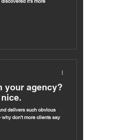
d discovered it's more
m your agency?
nice.
e and delivers such obvious
why don't more clients say