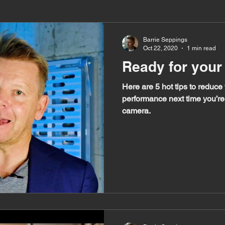
Barrie Seppings
Oct 22, 2020
1 min read
Ready for your
Here are 5 hot tips to reduce
performance next time you’re 
camera.