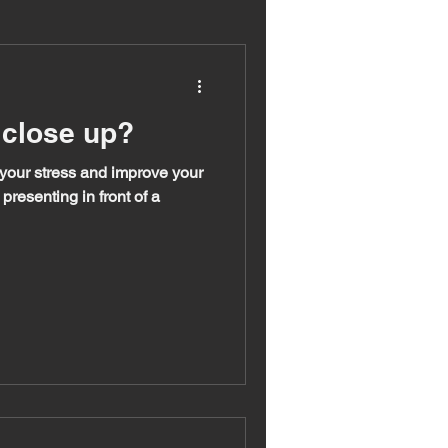
 close up?
 your stress and improve your
presenting in front of a