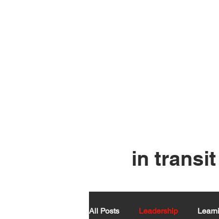
in tran
All Posts
Leadership
Learn