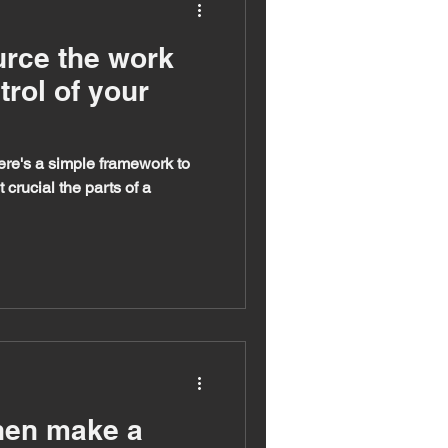
rce the work
trol of your
ere's a simple framework to
crucial the parts of a
then make a