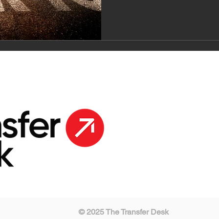
© 2025 The Transfer Desk