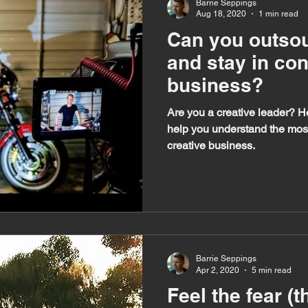
Barrie Seppings
Aug 18, 2020
1 min read
Can you outsou
and stay in con
business?
Are you a creative leader? H
help you understand the most 
creative business.
Barrie Seppings
Apr 2, 2020
5 min read
Feel the fear (