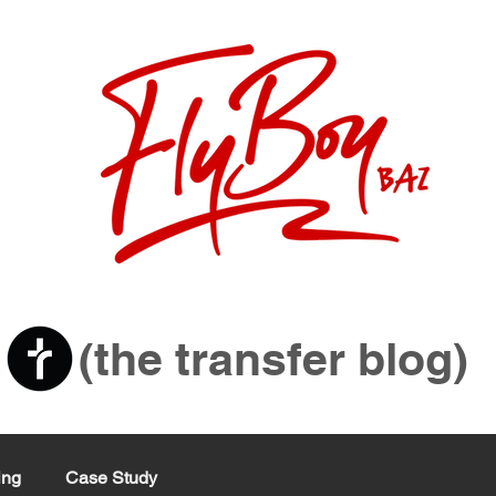
sit
(the transfer blog)
ing
Case Study