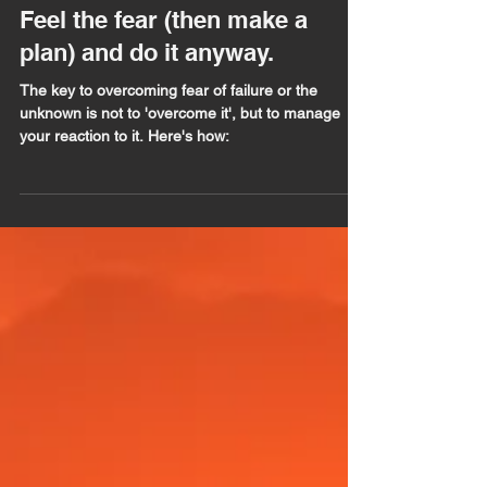
Barrie Seppings
Apr 2, 2020
5 min read
Feel the fear (then make a
plan) and do it anyway.
The key to overcoming fear of failure or the
unknown is not to 'overcome it', but to manage
your reaction to it. Here's how: