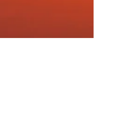
Barrie Seppings
Dec 9, 2019
4 min read