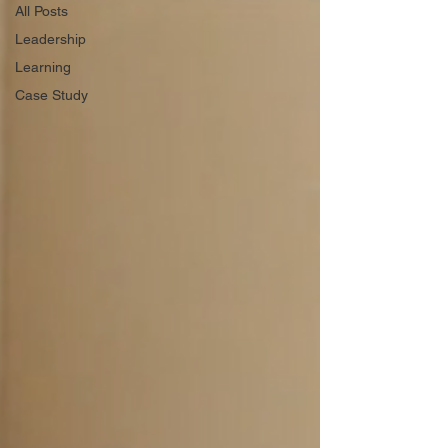
All Posts
Leadership
Learning
Case Study