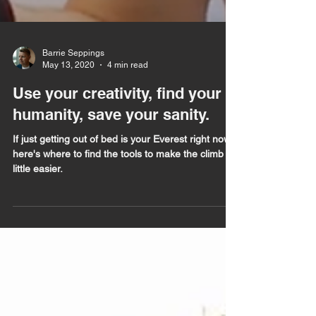
Barrie Seppings
May 13, 2020
4 min read
Use your creativity, find your
humanity, save your sanity.
If just getting out of bed is your Everest right now,
here's where to find the tools to make the climb a
little easier.