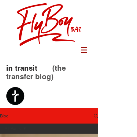
in transit
(the
transfer blog)
Blog
All Posts