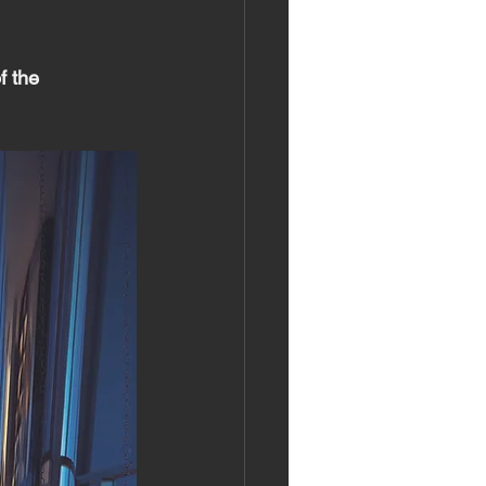
f the 