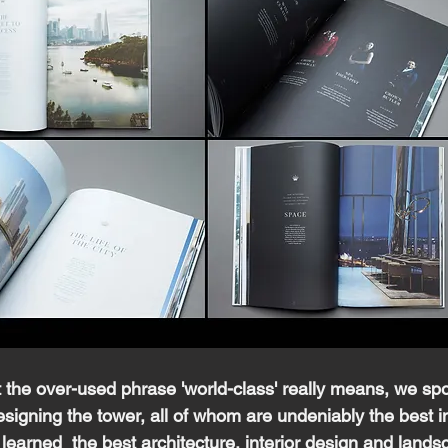
the over-used phrase 'world-class' really means, we spo
signing the tower, all of whom are undeniably the best in
 learned  the best architecture, interior design and lands