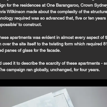
ign for the residences at One Barangaroo, Crown Sydney
is Wilkinson made about the complexity of the structure. 
nology required was so advanced that, five or ten years 
possible' to construct.
these apartments was evident in almost every aspect of t
n over the site itself to the twisting form which required 
d panes of glass for the facade.
d used it to describe the scarcity of these apartments - so
The campaign ran globally, unchanged, for four years.