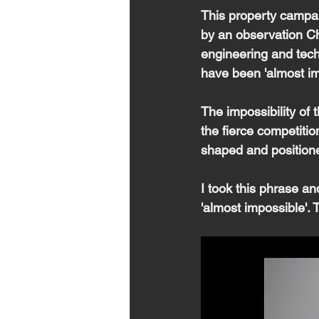
This property campa
by an observation Chr
engineering and tech
have been 'almost im
The impossibility of 
the fierce competitio
shaped and positione
I took this phrase an
'almost impossible'. 