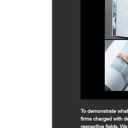
To demonstrate what 
firms charged with de
respective fields. We