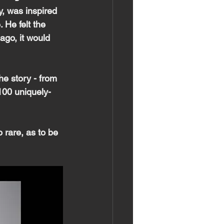
, was inspired 
He felt the  
ago, it would 
he story - from 
8100 uniquely-
 rare, as to be 