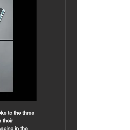
ke to the three 
 their 
caping in the 