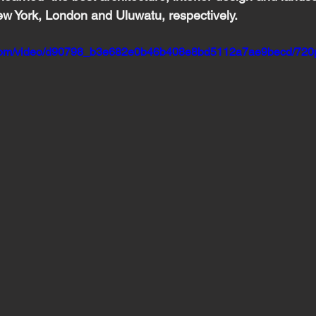
w York, London and Uluwatu, respectively.
ic.com/video/d90798_b3e682e0b46b408e8bd5112a7ae9becd/720p