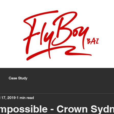
Case Study
l 17, 2019
1 min read
mpossible - Crown Syd