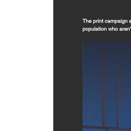
The print campaign sp
population who aren't