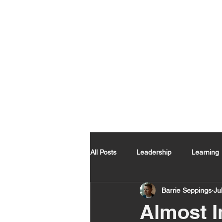
All Posts
Leadership
Learning
Barrie Seppings
Ju
Almost I