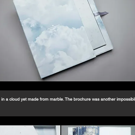
in a cloud yet made from marble. The brochure was another impossibili