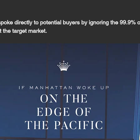
oke directly to potential buyers by ignoring the 99.9% o
 the target market.