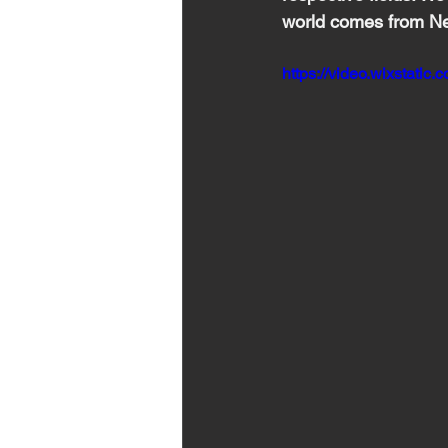
world comes from 
Ne
https://video.wixstat