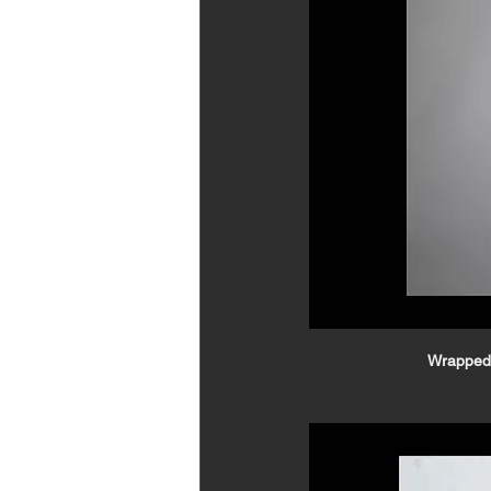
Wrapped 